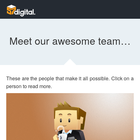
Meet our awesome team…
These are the people that make it all possible. Click on a
person to read more.