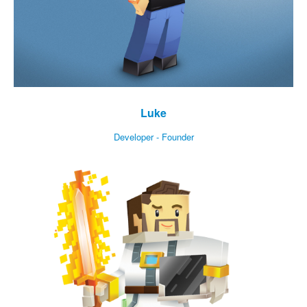
Luke
Developer - Founder