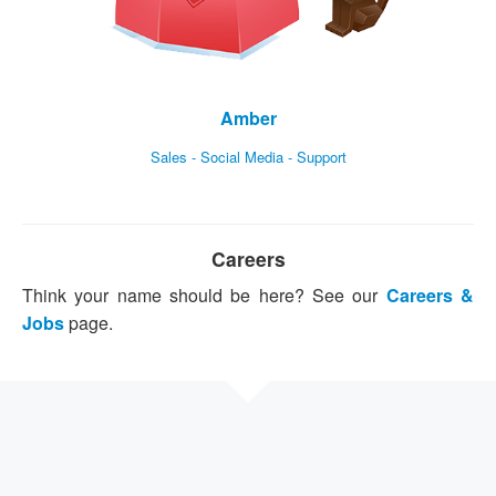
Amber
Sales - Social Media - Support
Careers
Think your name should be here? See our
Careers &
Jobs
page.