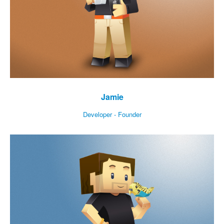
Jamie
Developer - Founder