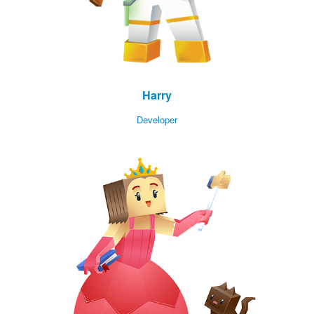
Harry
Developer