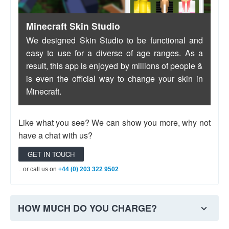
...or call us on
+44 (0) 203 322 9502
Minecraft Skin Studio
We designed Skin Studio to be functional and
easy to use for a diverse of age ranges. As a
result, this app is enjoyed by millions of people &
is even the official way to change your skin in
Minecraft.
Like what you see? We can show you more, why not
have a chat with us?
GET IN TOUCH
...or call us on
+44 (0) 203 322 9502
HOW MUCH DO YOU CHARGE?