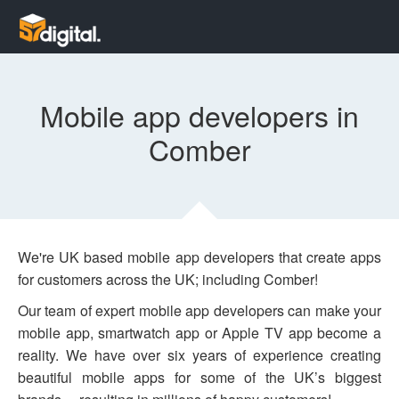
Mobile app developers in
Comber
We're UK based mobile app developers that create apps
for customers across the UK; including Comber!
Our team of expert mobile app developers can make your
mobile app, smartwatch app or Apple TV app become a
reality. We have over six years of experience creating
beautiful mobile apps for some of the UK’s biggest