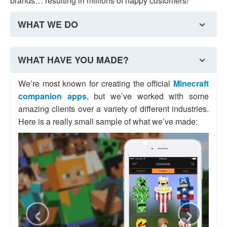
brands… resulting in millions of happy customers!
WHAT WE DO
We offer a variety of mobile development services in
WHAT HAVE YOU MADE?
Comber, including:
We’re most known for creating the official
Minecraft
companion apps
, but we’ve worked with some
iOS apps
Android apps
Watch apps
amazing clients over a variety of different industries.
Here is a really small sample of what we’ve made:
Database
Web
Analytics
& Backend
Development
& Marketing
If we sound like a good fit, why not have a chat with
‹
›
us?
MESSAGE US