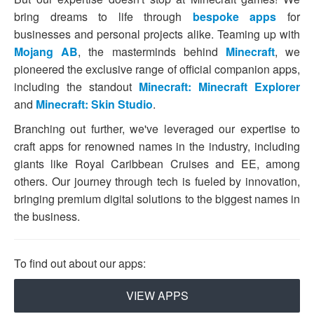
bring dreams to life through
bespoke apps
for
businesses and personal projects alike. Teaming up with
Mojang AB
, the masterminds behind
Minecraft
, we
pioneered the exclusive range of official companion apps,
including the standout
Minecraft: Minecraft Explorer
and
Minecraft: Skin Studio
.
Branching out further, we've leveraged our expertise to
craft apps for renowned names in the industry, including
giants like Royal Caribbean Cruises and EE, among
others. Our journey through tech is fueled by innovation,
bringing premium digital solutions to the biggest names in
the business.
To find out about our apps:
VIEW APPS