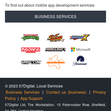
To find out about mobile app development services:
BUSINESS SERVICES
© 2023 57Digital.
Local Services
Business Services
|
Contact us (business)
|
Privacy
Policy
|
App Support
57Digital Ltd, The Workstation, 15 Paternoster Row, Sheffield,
S1 2BX, United Kingdom