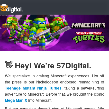
👋 Hey! We're 57Digital.
We specialize in crafting Minecraft experiences. Hot off
the press is our Nickelodeon endorsed reimagining of
Teenage Mutant Ninja Turtles
, taking a sewer-surfing
adventure to Minecraft! Before that, we brought the iconic
Mega Man X
into Minecraft.
But our expertise doesn't stop at Minecraft games! We